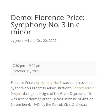
Demo: Florence Price:
Symphony No. 3 in c
minor
by
Jesse Miller
|
Oct 20, 2025
Demo:
7:30 pm
–
9:00 pm
Florence
October 21, 2025
Price:
Symphony
Florence Price's
Symphony No. 3
was commissioned
No.
by the Works Progress Administration's
Federal Music
3
Project
during the height of the Great Depression. It
in
was first performed at the Detroit Institute of Arts on
c
November 6, 1940, by the Detroit Civic Orchestra