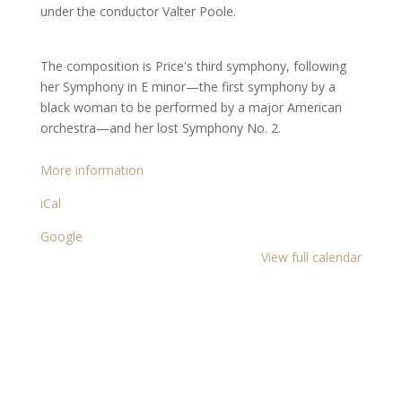
minor
under the conductor Valter Poole.
The composition is Price's third symphony, following
her Symphony in E minor—the first symphony by a
black woman to be performed by a major American
orchestra—and her lost Symphony No. 2.
More information
iCal
Google
View full calendar
Copyright 2021 Epique Realty, LLC®. All rights
reserved.