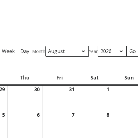
Week
Day
Month
Year
Thu
Fri
Sat
Sun
ednesday
Thursday
Friday
Saturday
S
29
30
31
1
July
July
July
August
29,
30,
31,
1,
2026
2026
2026
2026
5
6
7
8
August
August
August
August
5,
6,
7,
8,
2026
2026
2026
2026