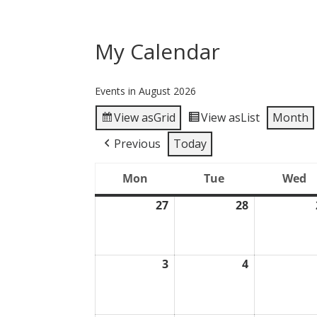
My Calendar
Events in August 2026
View as
Grid
View as
List
Month
Previous
Today
Mon
Tue
Wed
Monday
Tuesday
W
27
28
July
July
27,
28,
2026
2026
3
4
August
August
3,
4,
2026
2026