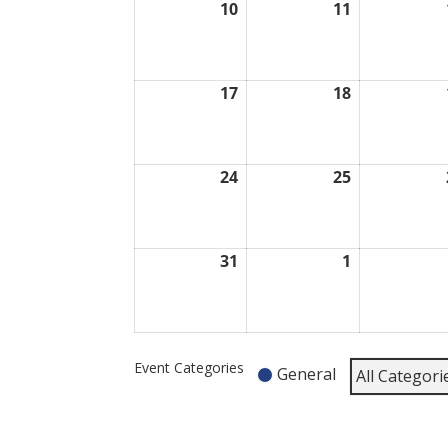
10
11
August
August
10,
11,
2026
2026
17
18
August
August
17,
18,
2026
2026
24
25
August
August
24,
25,
2026
2026
31
1
August
September
31,
1,
2026
2026
Event Categories
General
All Categori