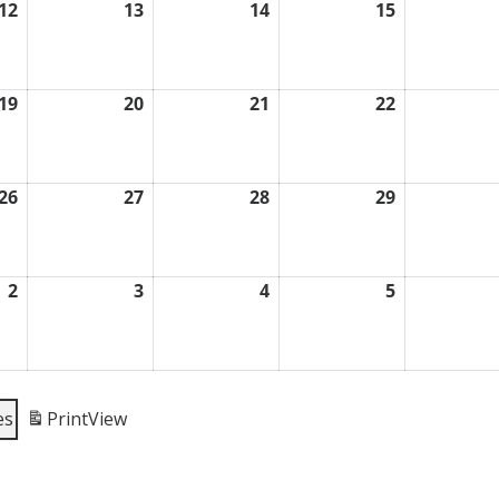
12
13
14
15
August
August
August
August
12,
13,
14,
15,
2026
2026
2026
2026
19
20
21
22
August
August
August
August
19,
20,
21,
22,
2026
2026
2026
2026
26
27
28
29
August
August
August
August
26,
27,
28,
29,
2026
2026
2026
2026
2
3
4
5
September
September
September
September
2,
3,
4,
5,
2026
2026
2026
2026
es
Print
View