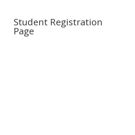
Student Registration
Page
Copyright 2021 Epique Realty, LLC®. All rights
reserved.