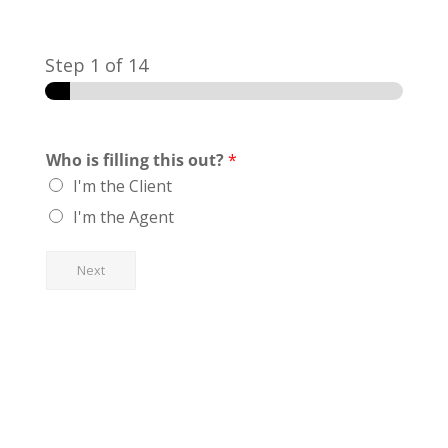
Step
1
of 14
Who is filling this out?
*
I'm the Client
I'm the Agent
Next