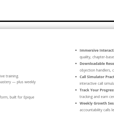
Immersive Interact
quality, chapter-base
Downloadable Reso
objection handlers, c
ve training.
Call Simulator Prac
astery — plus weekly
interactive call simul
Track Your Progres
tracking and earn cer
form, built for Epique
Weekly Growth Ses
accountability calls