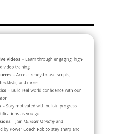
ive Videos
– Learn through engaging, high-
d video training.
urces
– Access ready-to-use scripts,
hecklists, and more.
tice
– Build real-world confidence with our
ator.
s
– Stay motivated with built-in progress
tifications as you go.
sions
– Join
Mindset Monday
and
 led by Power Coach Rob to stay sharp and