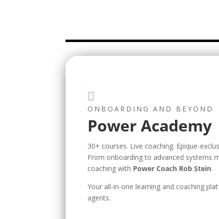

ONBOARDING AND BEYOND
Power Academy
30+ courses. Live coaching. Epique-exclusi
From onboarding to advanced systems m
coaching with
Power Coach Rob Stein
.
Your all-in-one learning and coaching plat
agents.