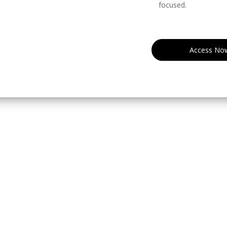
focused.
Access No
eserved.