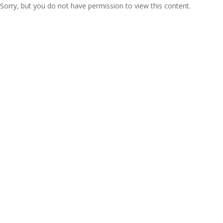
Sorry, but you do not have permission to view this content.
Copyright 2021 Epique Realty, LLC®. All rights
reserved.