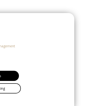
nagement
s
ing