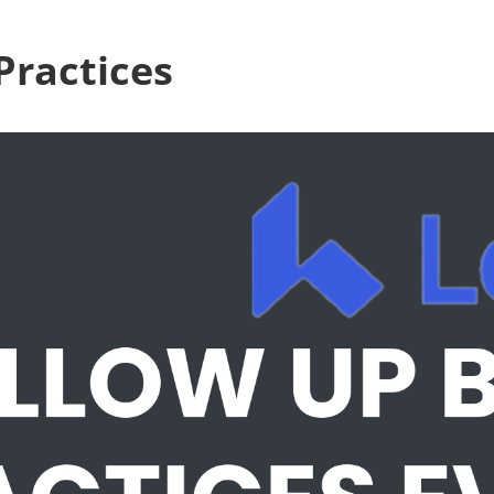
Practices