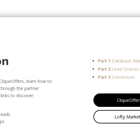
on
Part 1
Database Ma
Part 2
Lead Sources
Part 3
Conversion
 CliqueOffers, learn how to
 through the partner
links to discover:
CliqueOffer
 Leads
Lofty Market
eps