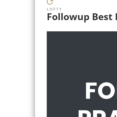

LOFTY
Followup Best 