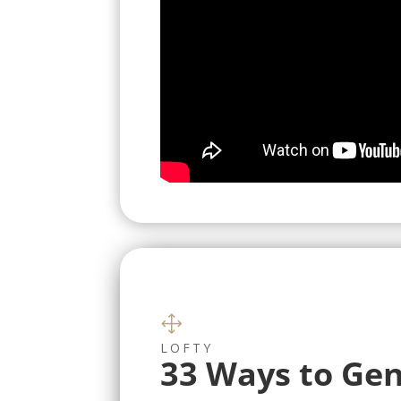
1
LOFTY
33 Ways to Gen