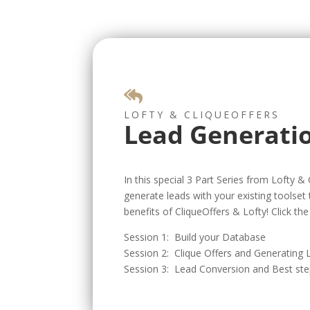

LOFTY & CLIQUEOFFERS
Lead Generati
In this special 3 Part Series from Lofty &
generate leads with your existing toolset
benefits of CliqueOffers & Lofty! Click the 
Session 1: Build your Database
Session 2: Clique Offers and Generating
Session 3: Lead Conversion and Best st