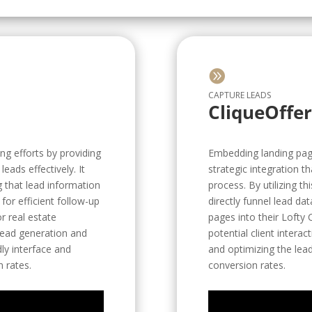

CAPTURE LEADS
CliqueOffe
ng efforts by providing
Embedding landing pages
eads effectively. It
strategic integration 
g that lead information
process. By utilizing th
for efficient follow-up
directly funnel lead da
r real estate
pages into their Lofty
 lead generation and
potential client intera
dly interface and
and optimizing the lead
 rates.
conversion rates.