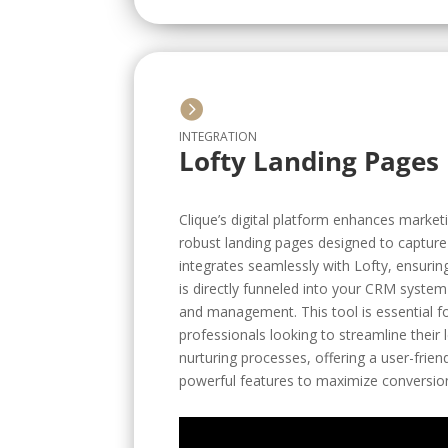

INTEGRATION
Lofty Landing Pages
Clique’s digital platform enhances marketi
robust landing pages designed to capture l
integrates seamlessly with Lofty, ensurin
is directly funneled into your CRM system 
and management. This tool is essential fo
professionals looking to streamline their
nurturing processes, offering a user-frien
powerful features to maximize conversion