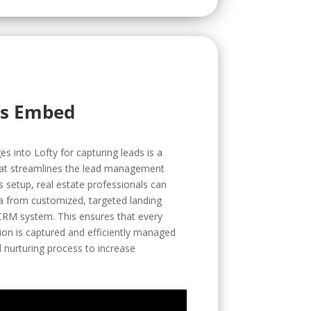
rs Embed
 into Lofty for capturing leads is a
that streamlines the lead management
is setup, real estate professionals can
ta from customized, targeted landing
 CRM system. This ensures that every
ction is captured and efficiently managed
 nurturing process to increase