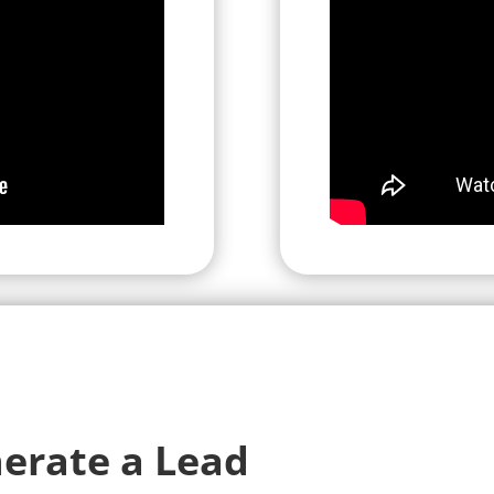
erate a Lead