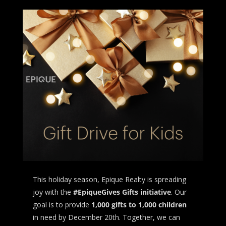
This holiday season, Epique Realty is spreading
joy with the
#EpiqueGives Gifts initiative
. Our
goal is to provide
1,000 gifts to 1,000 children
in need by December 20th. Together, we can