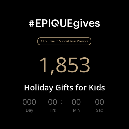
Click Here to Submit Your Receipts
1,853
Holiday Gifts for Kids
000
00
00
00
:
:
:
Day
Hrs
Min
Sec