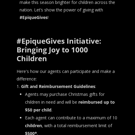
make this season brighter for children across the
nation. Let’s show the power of giving with
#EpiqueGives
!
#EpiqueGives Initiative:
Bringing Joy to 1000
Children
Here's how our agents can participate and make a
difference:
Gift and Reimbursement Guidelines
:
Agents may purchase Christmas gifts for
children in need and will be
reimbursed up to
$50 per child
.
Each agent can contribute to a maximum of 10
children
, with a total reimbursement limit of
$500*
.