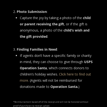
Photo Submission
:
Capture the joy by taking a photo of the
child
or parent receiving the gift
, or if the gift is
anonymous, a photo of the
child’s wish and
the gift provided
.
Finding Families in Need
:
If agents don’t have a specific family or charity
in mind, they can choose to give through
USPS
Operation Santa
, which connects donors to
children’s holiday wishes.
Click here to find out
more.
(Agents will not be reimbursed for
donations made to
Operation Santa.
)
*Reimbursement based off of the receipt and will not be honored without
proof of purchase via receipt upload.