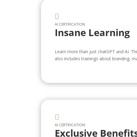

AI CERTIFICATION
Insane Learning
Learn more than just chatGPT and AI. This 
also includes trainings about branding, m

AI CERTIFICATION
Exclusive Benefit