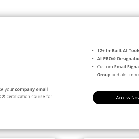
12+ In-Built AI Tool
n
AI PRO® Designati
Custom
Email Signa
Group
and alot more
se your
company email
®️ certification course for
Access No