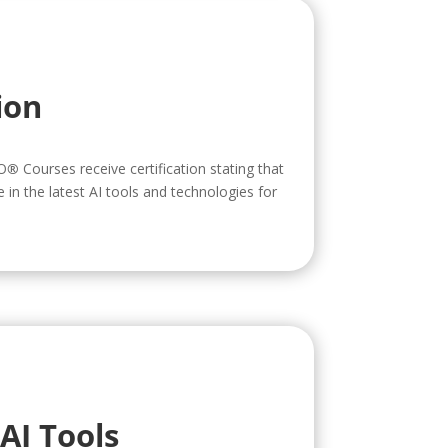
ion
O
®
Courses receive certification stating that
in the latest AI tools and technologies for
AI Tools