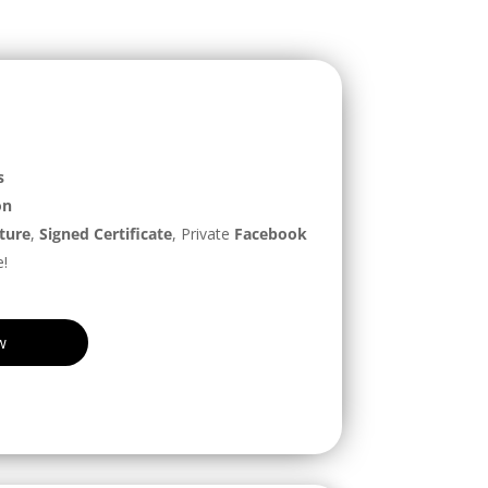
s
on
ture
,
Signed Certificate
, Private
Facebook
!
w