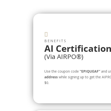

BENEFITS
AI Certificatio
(Via AIRPO®️)
Use the coupon code
“EPIQUEAF”
and u
address
while signing up to get the AIPRO
$0.