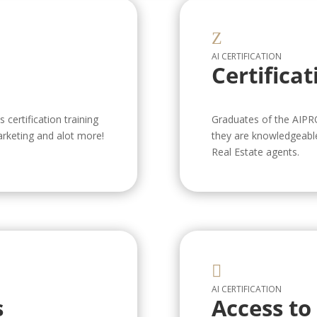
Z
AI CERTIFICATION
Certificat
certification training
Graduates of the AIPR
arketing and alot more!
they are knowledgeable 
Real Estate agents.

AI CERTIFICATION
s
Access to 