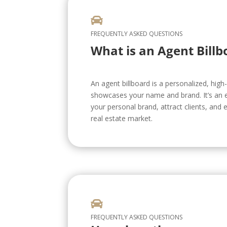

FREQUENTLY ASKED QUESTIONS
What is an Agent Billb
An agent billboard is a personalized, high-v
showcases your name and brand. It’s an e
your personal brand, attract clients, and e
real estate market.

FREQUENTLY ASKED QUESTIONS