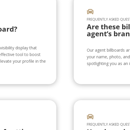

FREQUENTLY ASKED QUES
Are these bi
oard?
agent’s bran
isibility display that
Our agent billboards a
ffective tool to boost
your name, photo, and 
levate your profile in the
spotlighting you as an i

FREQUENTLY ASKED QUES