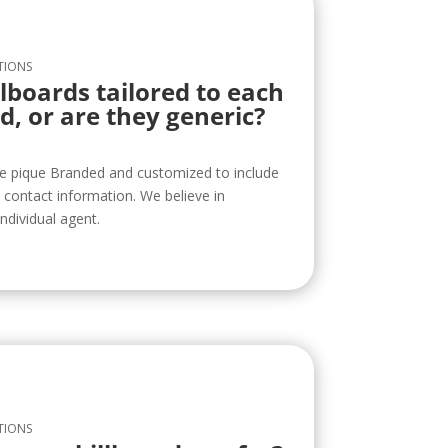
TIONS
llboards tailored to each
d, or are they generic?
re pique Branded and customized to include
contact information. We believe in
ndividual agent.
TIONS