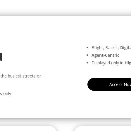
Bright, Backlit,
Digita
d
Agent-Centric
Displayed only in
Hig
the busiest streets or
Access No
ts only