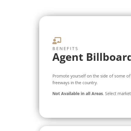

BENEFITS
Agent Billboar
Promote yourself on the side of some of 
freeways in the country.
Not Available in all Areas
. Select marke