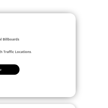
l Billboards
h Traffic Locations
.
w