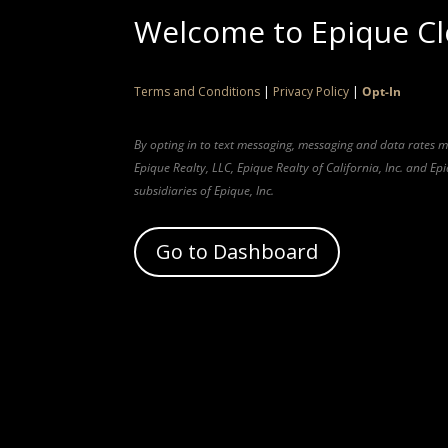
Welcome to Epique C
Terms and Conditions
|
Privacy Policy
|
Opt-In
By opting in to text messaging, messaging and data rates 
Epique Realty, LLC, Epique Realty of California, Inc. and E
subsidiaries of Epique, Inc.
Go to Dashboard