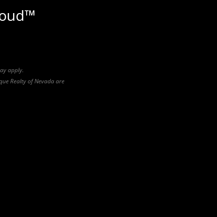
loud™
may apply.
pique Realty of Nevada are